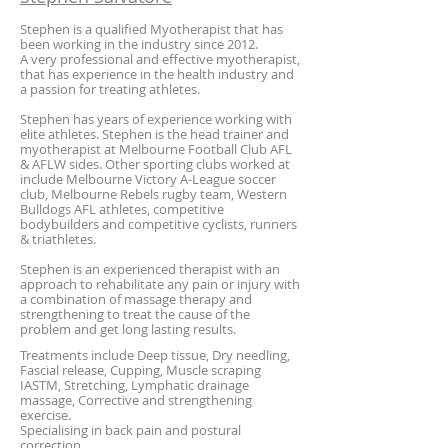
Stephen is a qualified Myotherapist that has
been working in the industry since 2012.
A very professional and effective myotherapist,
that has experience in the health industry and
a passion for treating athletes.
Stephen has years of experience working with
elite athletes. Stephen is the head trainer and
myotherapist at Melbourne Football Club AFL
& AFLW sides. Other sporting clubs worked at
include
Melbourne Victory A-League soccer
club, Melbourne Rebels rugby team, Western
Bulldogs AFL athletes, competitive
bodybuilders and competitive cyclists, runners
& triathletes.
Stephen is an experienced therapist with an
approach to rehabilitate any pain or injury with
a combination of massage therapy and
strengthening to treat the cause of the
problem and get long lasting results.
Treatments include Deep tissue, Dry needling,
Fascial release, Cupping, Muscle scraping
IASTM, Stretching, Lymphatic drainage
massage, Corrective and strengthening
exercise.
Specialising in back pain and postural
correction.