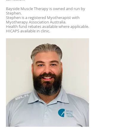
Bayside Muscle Therapy is owned and run by
Stephen.
Stephen is a registered Myotherapist with
Myotherapy Association Australia.
Health fund rebates available where applicable.
HICAPS available in clinic.