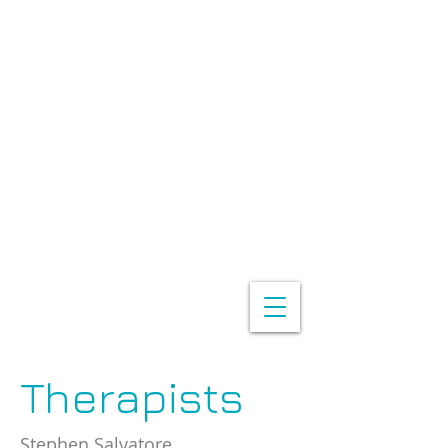
Therapists
Stephen Salvatore