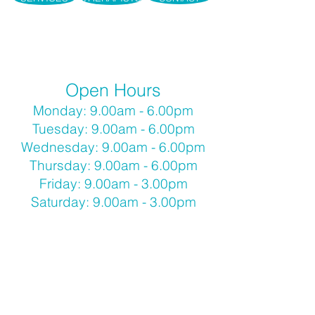
Open Hours
Monday: 9.00am - 6.00pm
Tuesday: 9.00am - 6.00pm
Wednesday: 9.00am - 6.00pm
Thursday: 9.00am - 6.00pm
Friday: 9.00am - 3.00pm
Saturday: 9.00am - 3.00pm
Call
(03) 90789789