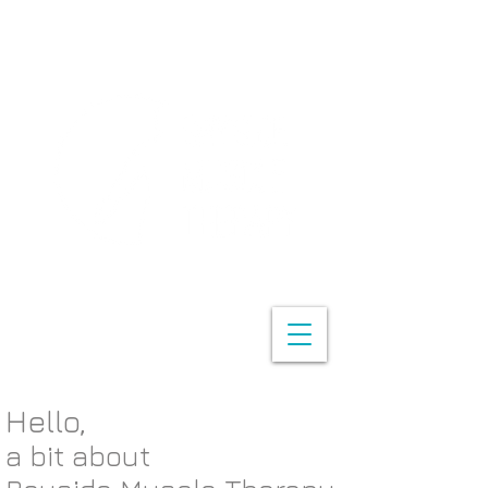
Hello,
a bit about