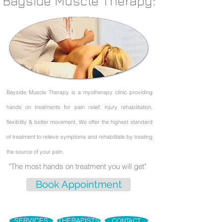
Bayside Muscle Therapy:
Bayside Muscle Therapy is a myotherapy clinic providing
hands on treatments for pain relief,
injury rehabilitation,
flexibility & better movement. We offer the highest standard
of treatment to
relieve symptoms and rehabilitate by treating
the source of your pain.
"The most hands on treatment you will get"
Book Appointment
SERVICES
THERAPISTS
CONTACT